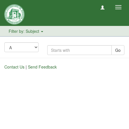
Toggl
navig
Filter by: Subject
Go
Contact Us
|
Send Feedback