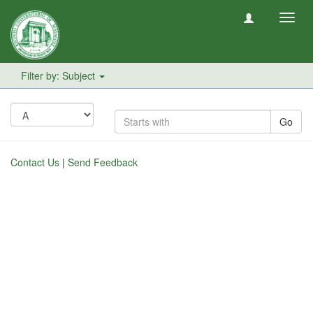
Toggl
navig
Filter by: Subject
Go
Contact Us
|
Send Feedback