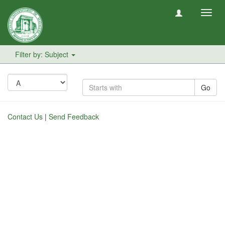
Toggl
navig
Filter by: Subject
Go
Contact Us
|
Send Feedback