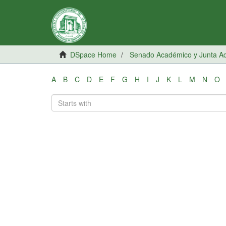
DSpace Home
Senado Académico y Junta Adm
A
B
C
D
E
F
G
H
I
J
K
L
M
N
O