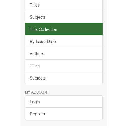
Titles
Subjects
This Collection
By Issue Date
Authors
Titles
Subjects
MY ACCOUNT
Login
Register