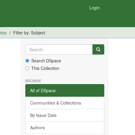
Login
mico
Filter by: Subject
Search DSpace
This Collection
BROWSE
All of DSpace
Communities & Collections
By Issue Date
Authors