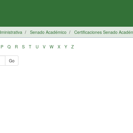
inistrativa
Senado Académico
Certificaciones Senado Acadé
P
Q
R
S
T
U
V
W
X
Y
Z
Go