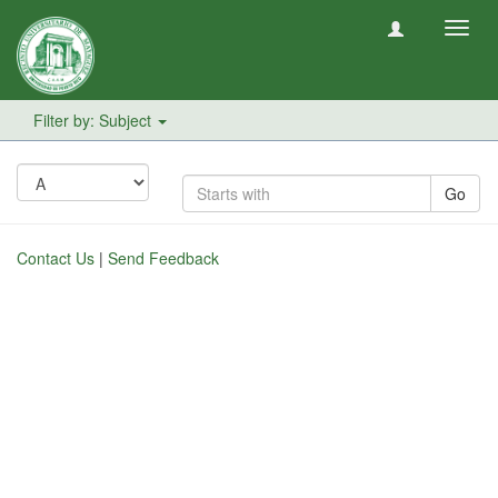
Toggl
navig
Filter by: Subject
Go
Contact Us
|
Send Feedback