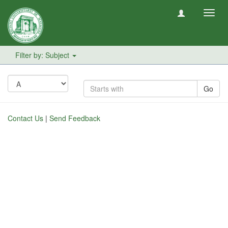
Toggl
navig
Filter by: Subject
Go
Contact Us
|
Send Feedback