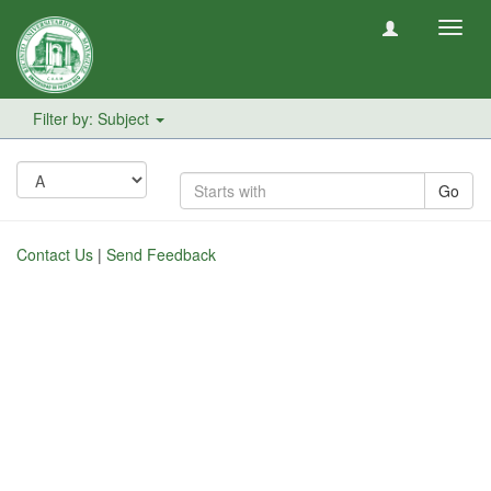
Toggl
navig
Filter by: Subject
Go
Contact Us
|
Send Feedback