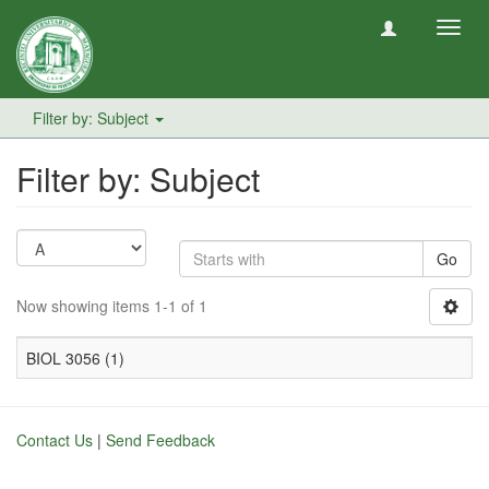
Toggl
navig
Filter by: Subject
Filter by: Subject
Go
Now showing items 1-1 of 1
BIOL 3056 (1)
Contact Us
|
Send Feedback