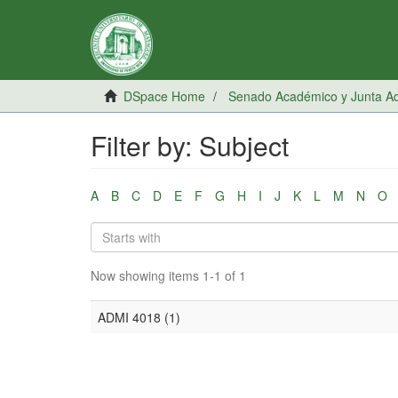
DSpace Home
Senado Académico y Junta Adm
Filter by: Subject
A
B
C
D
E
F
G
H
I
J
K
L
M
N
O
Now showing items 1-1 of 1
ADMI 4018 (1)