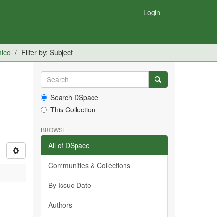
Login
mico
Filter by: Subject
Search DSpace
This Collection
BROWSE
All of DSpace
Communities & Collections
By Issue Date
Authors