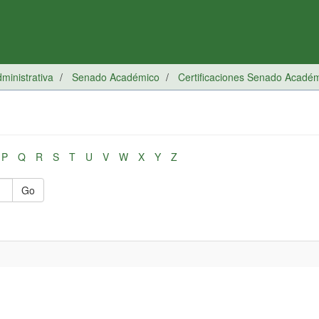
inistrativa
Senado Académico
Certificaciones Senado Acadé
P
Q
R
S
T
U
V
W
X
Y
Z
Go