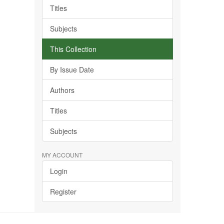
Titles
Subjects
This Collection
By Issue Date
Authors
Titles
Subjects
MY ACCOUNT
Login
Register