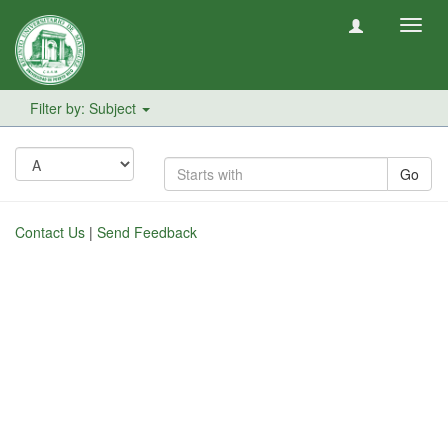
Toggl
navig
Filter by: Subject
Go
Contact Us
|
Send Feedback