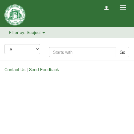
Toggl
navig
Filter by: Subject
Go
Contact Us
|
Send Feedback