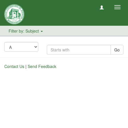
Toggl
navig
Filter by: Subject
Go
Contact Us
|
Send Feedback