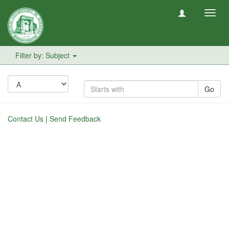
Toggl
navig
Filter by: Subject
Go
Contact Us
|
Send Feedback