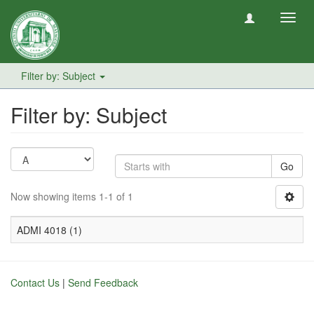
Toggl
navig
Filter by: Subject
Filter by: Subject
Go
Now showing items 1-1 of 1
ADMI 4018 (1)
Contact Us
|
Send Feedback