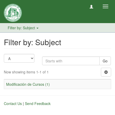
Toggl
navig
Filter by: Subject
Filter by: Subject
Go
Now showing items 1-1 of 1
Modificación de Cursos (1)
Contact Us
|
Send Feedback