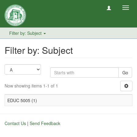
Toggl
navig
Filter by: Subject
Filter by: Subject
Go
Now showing items 1-1 of 1
EDUC 5005 (1)
Contact Us
|
Send Feedback