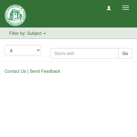
Toggl
navig
Filter by: Subject
Go
Contact Us
|
Send Feedback