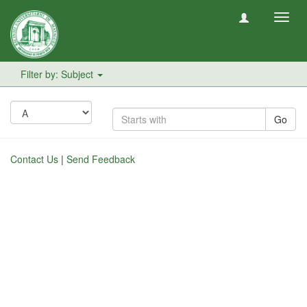
Toggl
navig
Filter by: Subject
Go
Contact Us
|
Send Feedback