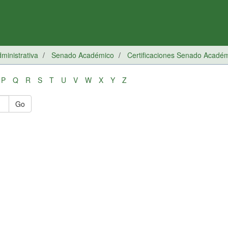
inistrativa
Senado Académico
Certificaciones Senado Acadé
P
Q
R
S
T
U
V
W
X
Y
Z
Go