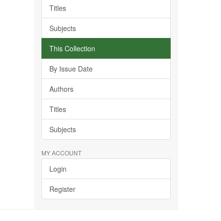
Titles
Subjects
This Collection
By Issue Date
Authors
Titles
Subjects
MY ACCOUNT
Login
Register