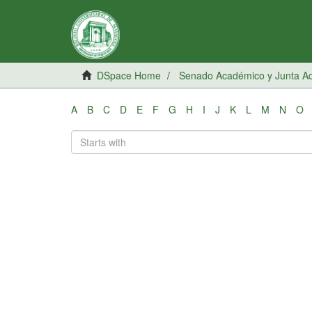
DSpace Home
Senado Académico y Junta Adm
A
B
C
D
E
F
G
H
I
J
K
L
M
N
O