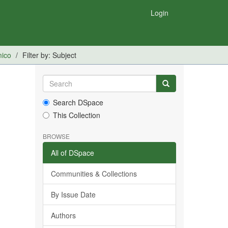
Login
mico
Filter by: Subject
Search DSpace
This Collection
BROWSE
All of DSpace
Communities & Collections
By Issue Date
Authors