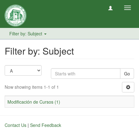
Toggl
navig
Filter by: Subject
Filter by: Subject
Go
Now showing items 1-1 of 1
Modificación de Cursos (1)
Contact Us
|
Send Feedback