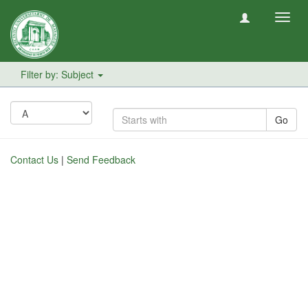
Toggl
navig
Filter by: Subject
Go
Contact Us
|
Send Feedback