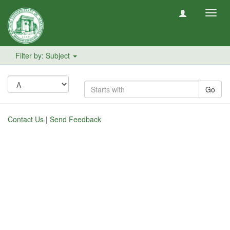
Toggl
navig
Filter by: Subject
Go
Contact Us
|
Send Feedback