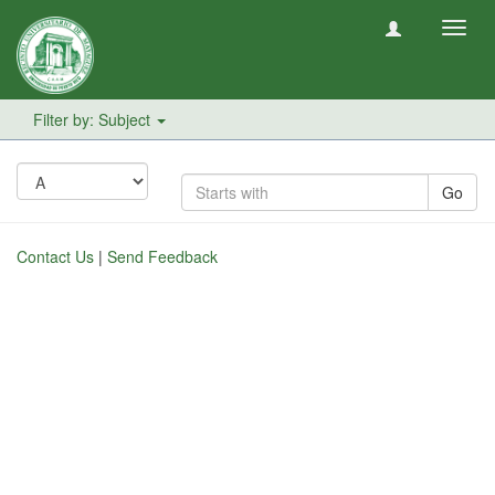
Toggl
navig
Filter by: Subject
Go
Contact Us
|
Send Feedback