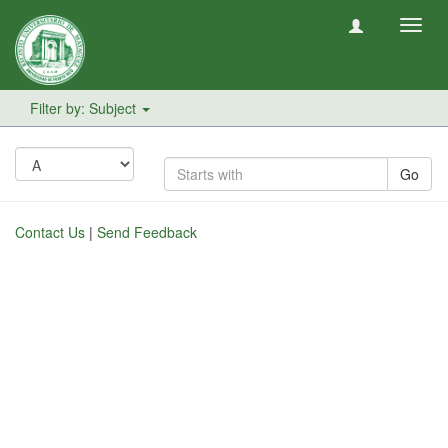
Toggl
navig
Filter by: Subject
Go
Contact Us
|
Send Feedback