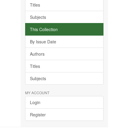
Titles
Subjects
This Collection
By Issue Date
Authors
Titles
Subjects
MY ACCOUNT
Login
Register