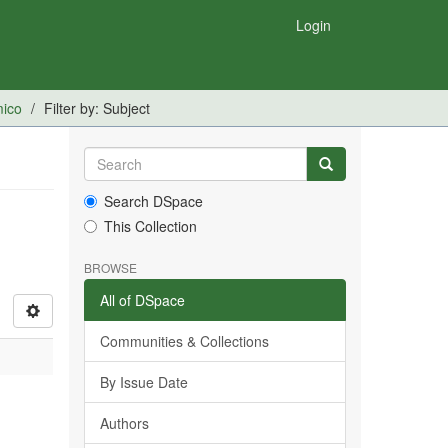
Login
mico
Filter by: Subject
Search DSpace
This Collection
BROWSE
All of DSpace
Communities & Collections
By Issue Date
Authors