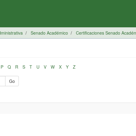
inistrativa
Senado Académico
Certificaciones Senado Acadé
P
Q
R
S
T
U
V
W
X
Y
Z
Go