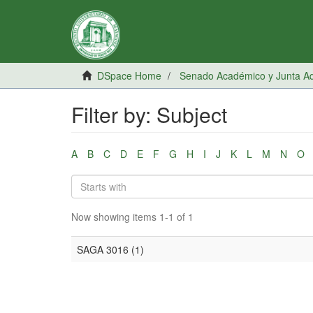
DSpace Home
Senado Académico y Junta Adm
Filter by: Subject
A
B
C
D
E
F
G
H
I
J
K
L
M
N
O
Now showing items 1-1 of 1
SAGA 3016 (1)