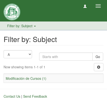
Toggl
navig
Filter by: Subject
Filter by: Subject
Go
Now showing items 1-1 of 1
Modificación de Cursos (1)
Contact Us
|
Send Feedback