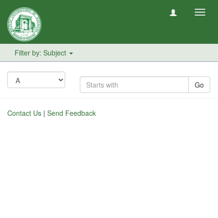
Toggl
navig
Filter by: Subject
Go
Contact Us
|
Send Feedback