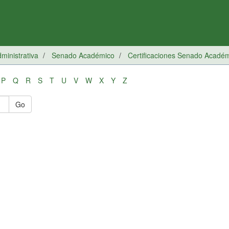
inistrativa
Senado Académico
Certificaciones Senado Acadé
P
Q
R
S
T
U
V
W
X
Y
Z
Go