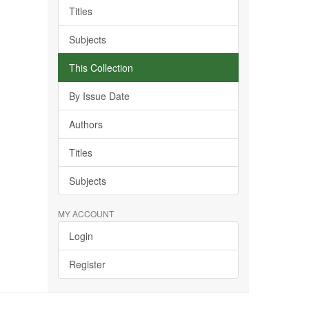
Titles
Subjects
This Collection
By Issue Date
Authors
Titles
Subjects
MY ACCOUNT
Login
Register