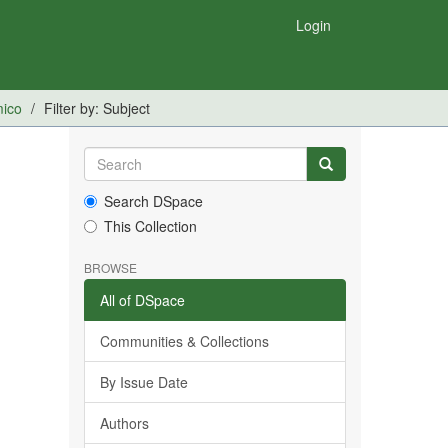
Login
mico
Filter by: Subject
Search DSpace
This Collection
BROWSE
All of DSpace
Communities & Collections
By Issue Date
Authors