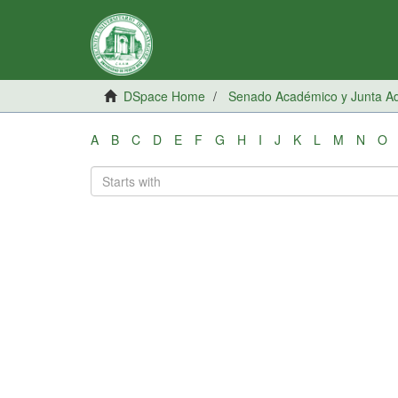
DSpace Home
Senado Académico y Junta Adm
A
B
C
D
E
F
G
H
I
J
K
L
M
N
O