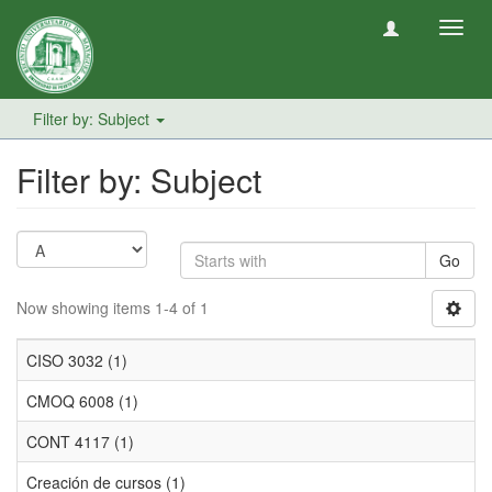
Toggl
navig
Filter by: Subject
Filter by: Subject
Go
Now showing items 1-4 of 1
CISO 3032 (1)
CMOQ 6008 (1)
CONT 4117 (1)
Creación de cursos (1)