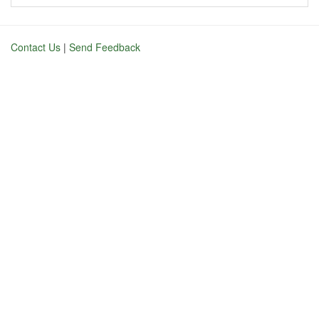
Contact Us
|
Send Feedback