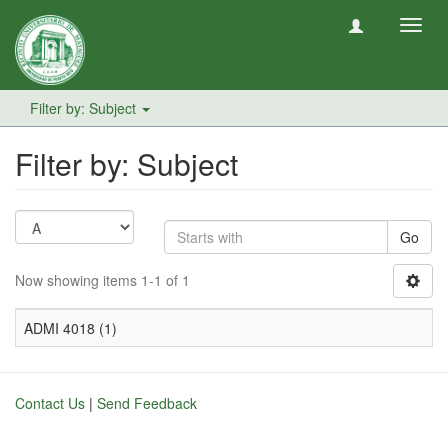
Toggl
navig
Filter by: Subject
Filter by: Subject
Go
Now showing items 1-1 of 1
ADMI 4018 (1)
Contact Us
|
Send Feedback