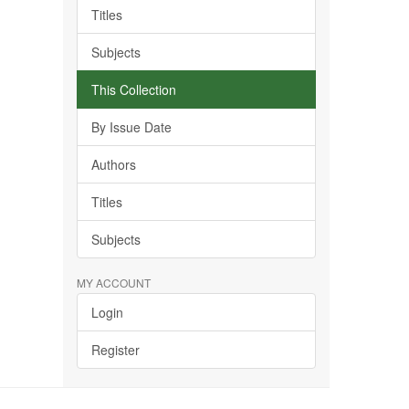
Titles
Subjects
This Collection
By Issue Date
Authors
Titles
Subjects
MY ACCOUNT
Login
Register