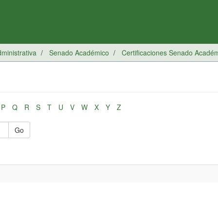
inistrativa
Senado Académico
Certificaciones Senado Acadé
P
Q
R
S
T
U
V
W
X
Y
Z
Go