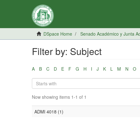
DSpace Home
Senado Académico y Junta Adm
Filter by: Subject
A
B
C
D
E
F
G
H
I
J
K
L
M
N
O
Now showing items 1-1 of 1
ADMI 4018 (1)