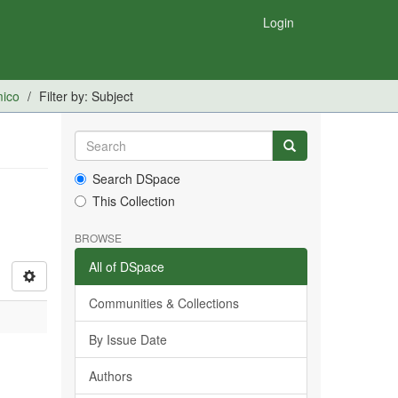
Login
mico
Filter by: Subject
Search DSpace
This Collection
BROWSE
All of DSpace
Communities & Collections
By Issue Date
Authors