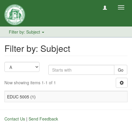
Toggl
navig
Filter by: Subject
Filter by: Subject
Go
Now showing items 1-1 of 1
EDUC 5005 (1)
Contact Us
|
Send Feedback