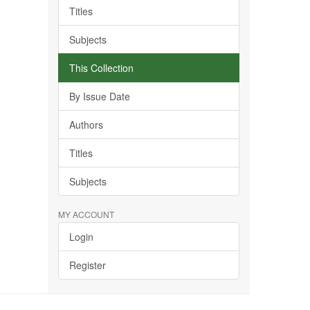
Titles
Subjects
This Collection
By Issue Date
Authors
Titles
Subjects
MY ACCOUNT
Login
Register