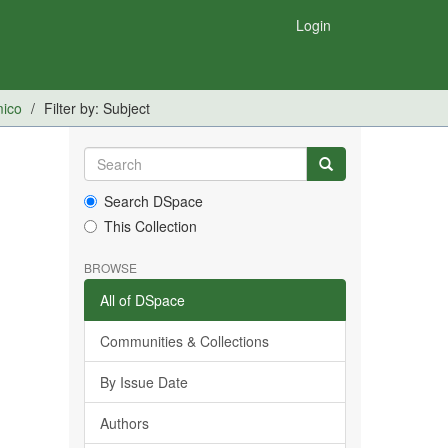
Login
mico
Filter by: Subject
Search DSpace
This Collection
BROWSE
All of DSpace
Communities & Collections
By Issue Date
Authors