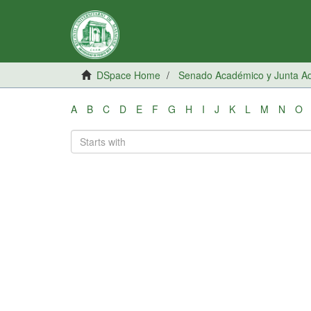
DSpace Home
Senado Académico y Junta Adm
A
B
C
D
E
F
G
H
I
J
K
L
M
N
O