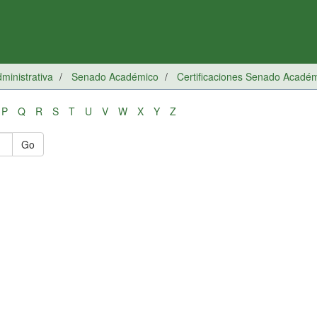
inistrativa
Senado Académico
Certificaciones Senado Acadé
P
Q
R
S
T
U
V
W
X
Y
Z
Go