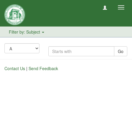
Toggl
navig
Filter by: Subject
Go
Contact Us
|
Send Feedback