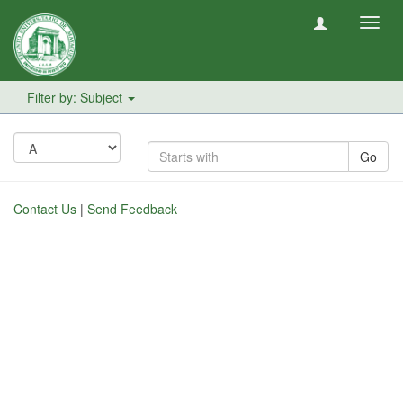
Toggl
navig
Filter by: Subject
Go
Contact Us
|
Send Feedback