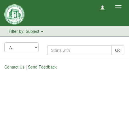
Toggl
navig
Filter by: Subject
Go
Contact Us
|
Send Feedback