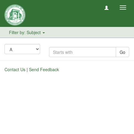
Toggl
navig
Filter by: Subject
Go
Contact Us
|
Send Feedback