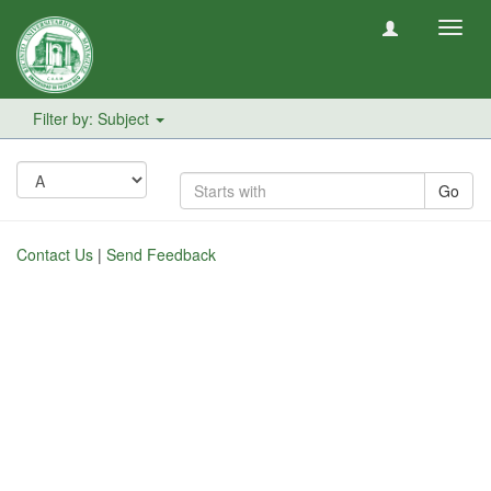
Toggl
navig
Filter by: Subject
Go
Contact Us
|
Send Feedback