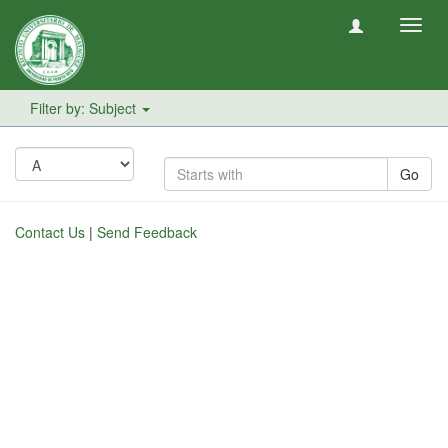
Toggl
navig
Filter by: Subject
Go
Contact Us
|
Send Feedback