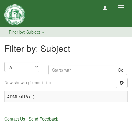
Toggl
navig
Filter by: Subject
Filter by: Subject
Go
Now showing items 1-1 of 1
ADMI 4018 (1)
Contact Us
|
Send Feedback