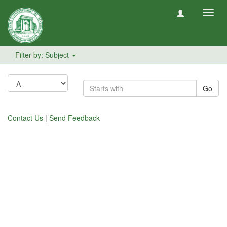
Toggl
navig
Filter by: Subject
Go
Contact Us
|
Send Feedback