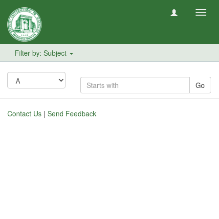
Toggl
navig
Filter by: Subject
Go
Contact Us
|
Send Feedback