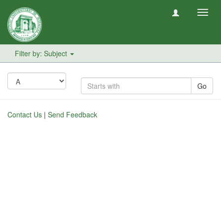
Toggl
navig
Filter by: Subject
Go
Contact Us
|
Send Feedback