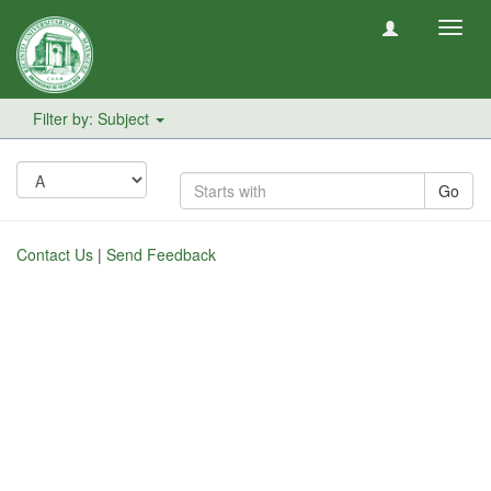
Toggl
navig
Filter by: Subject
Go
Contact Us
|
Send Feedback