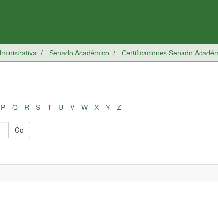
inistrativa
Senado Académico
Certificaciones Senado Acadé
P
Q
R
S
T
U
V
W
X
Y
Z
Go