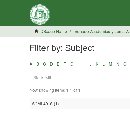
DSpace Home
Senado Académico y Junta Adm
Filter by: Subject
A
B
C
D
E
F
G
H
I
J
K
L
M
N
O
Now showing items 1-1 of 1
ADMI 4018 (1)