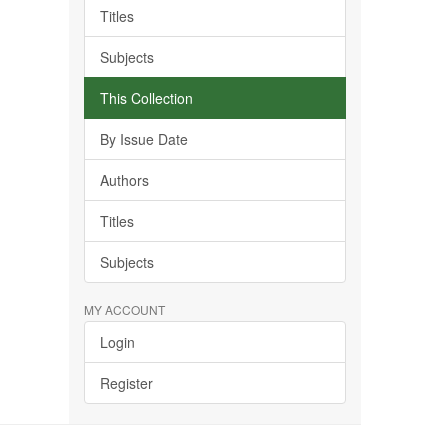
Titles
Subjects
This Collection
By Issue Date
Authors
Titles
Subjects
MY ACCOUNT
Login
Register