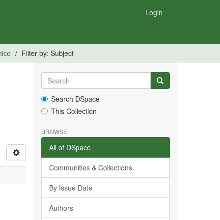
Login
mico
Filter by: Subject
Search DSpace
This Collection
BROWSE
All of DSpace
Communities & Collections
By Issue Date
Authors