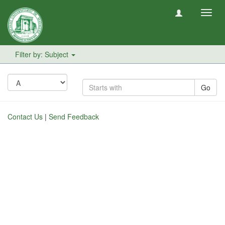
Toggl
navig
Filter by: Subject
Go
Contact Us
|
Send Feedback