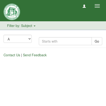
Toggl
navig
Filter by: Subject
Go
Contact Us
|
Send Feedback