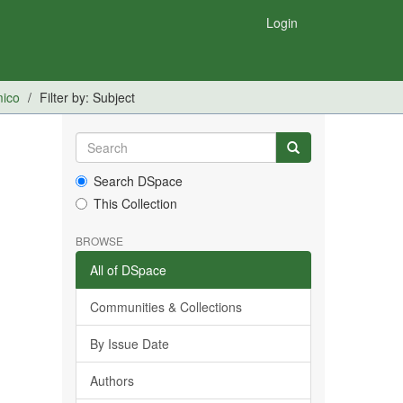
Login
mico
Filter by: Subject
Search DSpace
This Collection
BROWSE
All of DSpace
Communities & Collections
By Issue Date
Authors