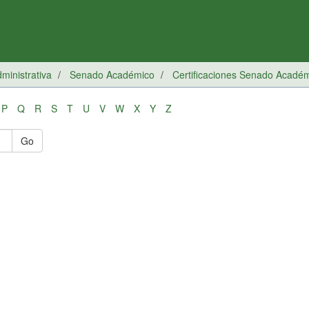
inistrativa
Senado Académico
Certificaciones Senado Acadé
P
Q
R
S
T
U
V
W
X
Y
Z
Go