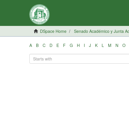
DSpace Home
Senado Académico y Junta Adm
A
B
C
D
E
F
G
H
I
J
K
L
M
N
O