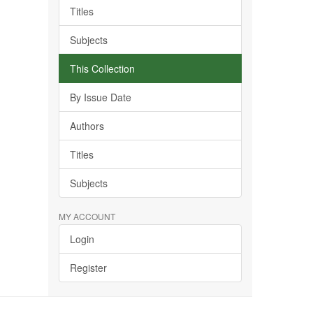
Titles
Subjects
This Collection
By Issue Date
Authors
Titles
Subjects
MY ACCOUNT
Login
Register