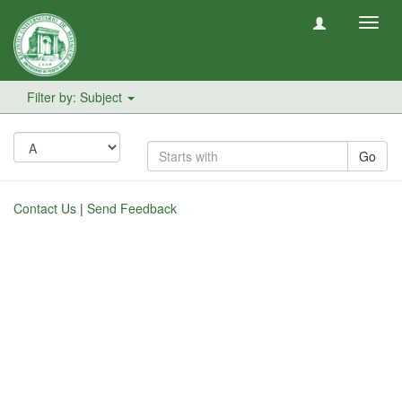
Toggl
navig
Filter by: Subject
Go
Contact Us
|
Send Feedback