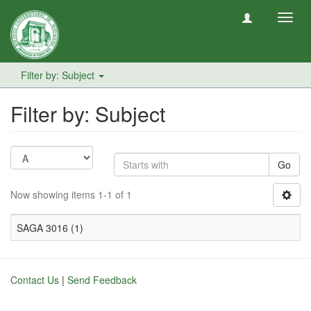
Toggl
navig
Filter by: Subject
Filter by: Subject
Go
Now showing items 1-1 of 1
SAGA 3016 (1)
Contact Us
|
Send Feedback